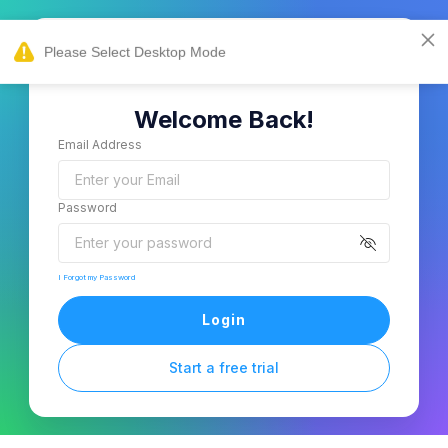
Welcome Back!
Email Address
Password
I Forgot my Password
Login
Start a free trial